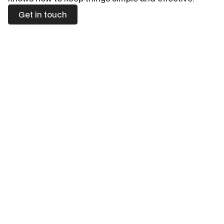
Get in touch