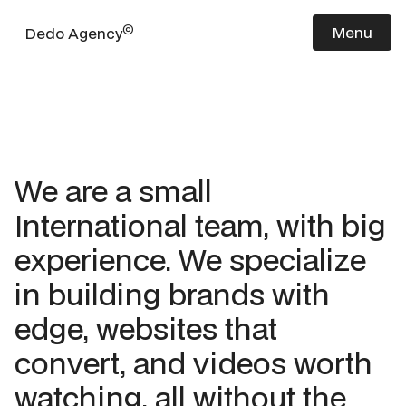
©
Menu
Dedo Agency
We are a small
International team, with big
experience. We specialize
in building brands with
edge, websites that
convert, and videos worth
watching, all without the