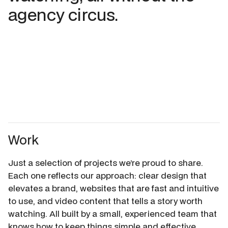
agency circus.
Work
Just a selection of projects we’re proud to share.
Each one reflects our approach: clear design that
elevates a brand, websites that are fast and intuitive
to use, and video content that tells a story worth
watching. All built by a small, experienced team that
knows how to keep things simple and effective.