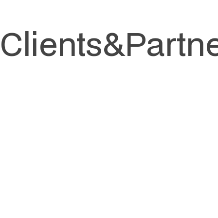
Clients
&
Partn