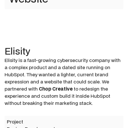
Elisity
Elisity is a fast-growing cybersecurity company with
a complex product and a dated site running on
HubSpot. They wanted a lighter, current brand
expression and a website that could scale. We
partnered with
Chop Creative
to redesign the
experience and custom build it inside HubSpot
without breaking their marketing stack.
Project