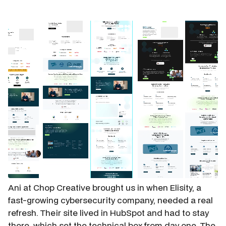
Ani at Chop Creative brought us in when Elisity, a
fast-growing cybersecurity company, needed a real
refresh. Their site lived in HubSpot and had to stay
there, which set the technical box from day one. The