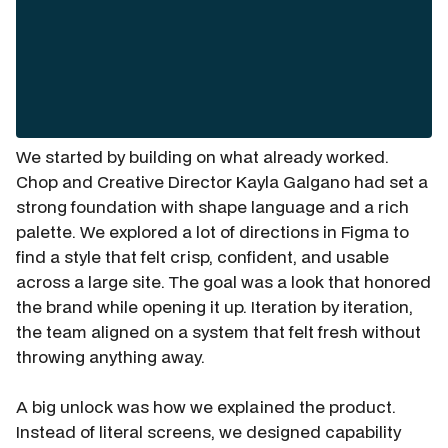
We started by building on what already worked.
Chop and Creative Director Kayla Galgano had set a
strong foundation with shape language and a rich
palette. We explored a lot of directions in Figma to
find a style that felt crisp, confident, and usable
across a large site. The goal was a look that honored
the brand while opening it up. Iteration by iteration,
the team aligned on a system that felt fresh without
throwing anything away.
A big unlock was how we explained the product.
Instead of literal screens, we designed capability