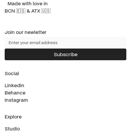
Made with love in
BCN 🇪🇸 & ATX 🇺🇸
Join our newletter
Social
Linkedin
Behance
Instagram
Explore
Studio