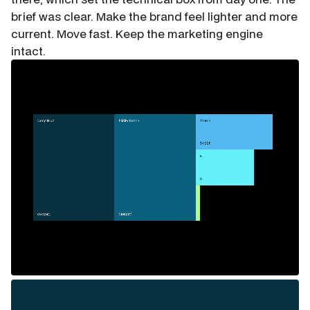
brief was clear. Make the brand feel lighter and more
current. Move fast. Keep the marketing engine
intact.