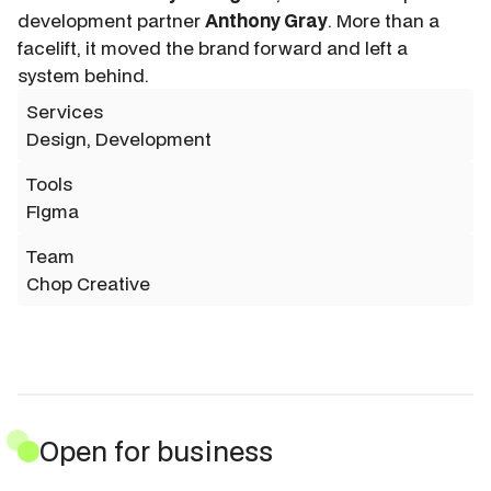
development partner
Anthony Gray
. More than a
facelift, it moved the brand forward and left a
system behind.
Services
Design, Development
Tools
FIgma
Team
Chop Creative
Open for business