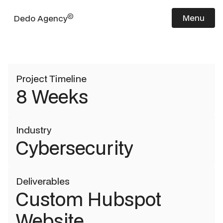
Elisity
©
Menu
Dedo Agency
Project Timeline
8 Weeks
Industry
Cybersecurity
Deliverables
Custom Hubspot
Website