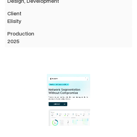
Design, Development
Client
Elisity
Production
2025