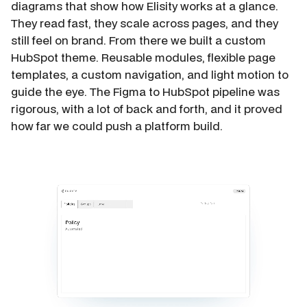
diagrams that show how Elisity works at a glance.
They read fast, they scale across pages, and they
still feel on brand. From there we built a custom
HubSpot theme. Reusable modules, flexible page
templates, a custom navigation, and light motion to
guide the eye. The Figma to HubSpot pipeline was
rigorous, with a lot of back and forth, and it proved
how far we could push a platform build.