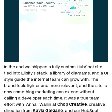
In the end we shipped a fully custom HubSpot site
tied into Elisity’s stack, a library of diagrams, and a UI
style guide the internal team can grow with. The
brand feels lighter and more relevant, and the site is
now something marketing can extend without
calling a developer each time. It was a true team
effort with Annali Wallin at
Chop Creative
, creative
direction from
Kayla Galgano
, and our HubSpot